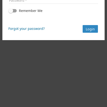
Password
Remember Me
Forgot your password?
Login