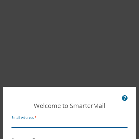
Welcome to SmarterMail
Email Address